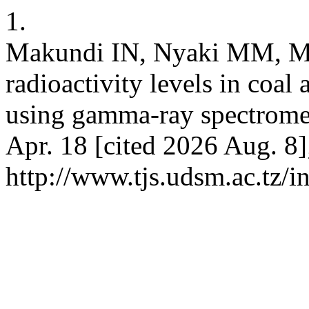
1.
Makundi IN, Nyaki MM, M
radioactivity levels in coal
using gamma-ray spectrometr
Apr. 18 [cited 2026 Aug. 8]
http://www.tjs.udsm.ac.tz/i