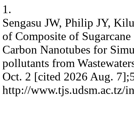
1.
Sengasu JW, Philip JY, Kil
of Composite of Sugarcane 
Carbon Nanotubes for Simu
pollutants from Wastewaters.
Oct. 2 [cited 2026 Aug. 7];
http://www.tjs.udsm.ac.tz/i