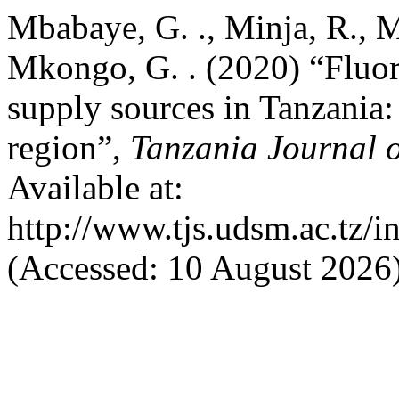
Mbabaye, G. ., Minja, R., Mt
Mkongo, G. . (2020) “Fluor
supply sources in Tanzania:
region”,
Tanzania Journal o
Available at:
http://www.tjs.udsm.ac.tz/i
(Accessed: 10 August 2026)