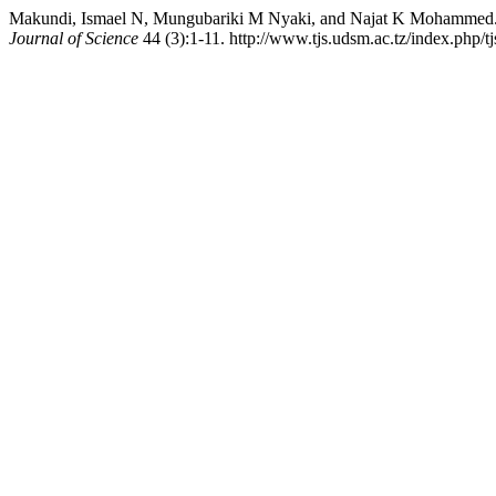
Makundi, Ismael N, Mungubariki M Nyaki, and Najat K Mohammed. 
Journal of Science
44 (3):1-11. http://www.tjs.udsm.ac.tz/index.php/tj