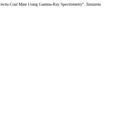
 Kiwira Coal Mine Using Gamma-Ray Spectrometry”.
Tanzania