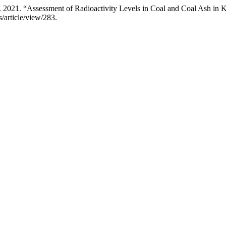
2021. “Assessment of Radioactivity Levels in Coal and Coal Ash in
s/article/view/283.