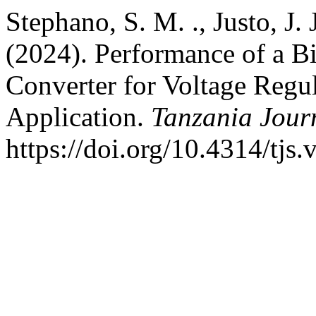
Stephano, S. M. ., Justo, J
(2024). Performance of a 
Converter for Voltage Regu
Application.
Tanzania Journ
https://doi.org/10.4314/tjs.